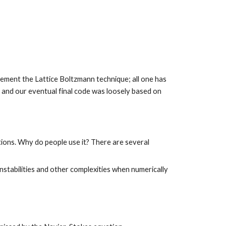
lement the Lattice Boltzmann technique; all one has 
to do is write each of these functions for a desired lattice (in our case D2Q9). Note that the structure of this pseudo-code and our eventual final code was loosely based on 
ions. Why do people use it? There are several 
nstabilities and other complexities when numerically 