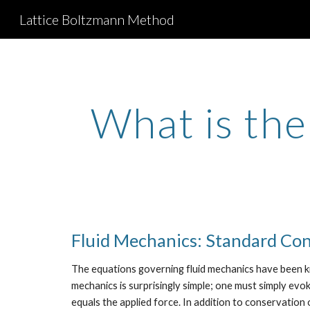
Lattice Boltzmann Method
Sk
What is th
Fluid Mechanics: Standard Co
The equations governing fluid mechanics have been kn
mechanics is surprisingly simple; one must simply ev
equals the applied force. In addition to conservation