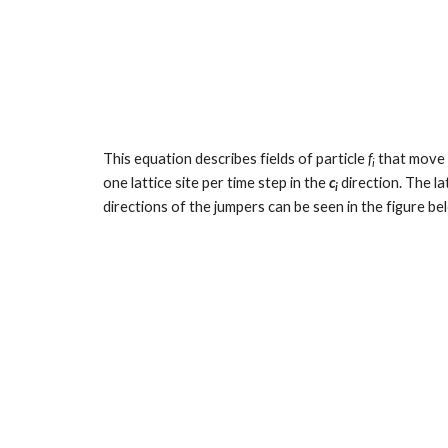
This equation describes fields of particle 
f
 that move 
i
one lattice site per time step in the 
c
 direction. The l
i
directions of the jumpers can be seen in the figure b