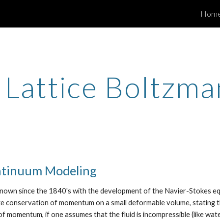
Hom
ip to main content
Skip to navigat
e Lattice Boltzm
ntinuum Modeling
own since the 1840's with the development of the Navier-Stokes equa
oke conservation of momentum on a small deformable volume, stating t
 of momentum, if one assumes that the fluid is incompressible (like wa