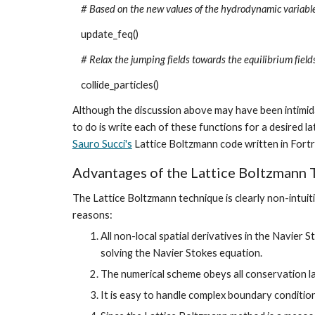
# Based on the new values of the hydrodynamic variables
update_feq()
# Relax the jumping fields towards the equilibrium field
collide_particles()
Although the discussion above may have been intimidat
Sauro Succi's
 Lattice Boltzmann code written in For
Advantages of the Lattice Boltzmann 
The Lattice Boltzmann technique is clearly non-intuit
reasons:
All non-local spatial derivatives in the Navier 
solving the Navier Stokes equation.
The numerical scheme obeys all conservation law
It is easy to handle complex boundary conditio