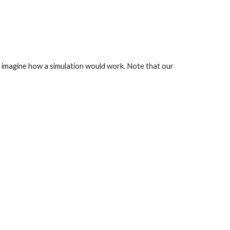
 imagine how a simulation would work. Note that our 