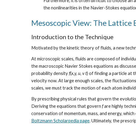
Furthermore, it is often difficult to choose an 
the nonlinearities in the Navier-Stokes equation
Mesoscopic View: The Lattice
Introduction to the Technique
Motivated by the kinetic theory of fluids, a new tech
At microscopic scales, fluids are composed of indivi
the macroscopic Navier Stokes equations as discussed
probability density 
f
(
x
,
y, u, v t
) of finding a particle at 
velocity now. At large enough scales, the fluctuations
scales, we must track the motion of each atom individu
By prescribing physical rules that govern the evolutio
Deriving the equations that govern 
f
 are highly techn
conservation of momentum, mass, and energy, which 
Boltzmann Scholarpedia page
. Ultimately, the prescri