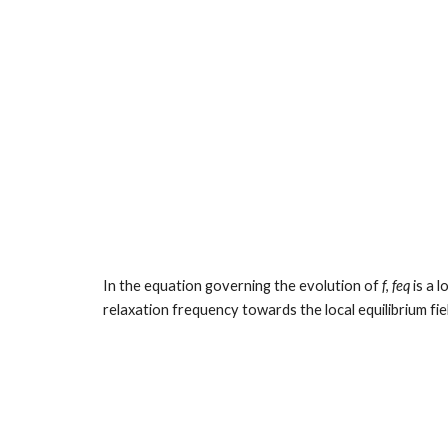
In the equation governing the evolution of 
f
, 
feq
 is a 
relaxation frequency towards the local equilibrium fie