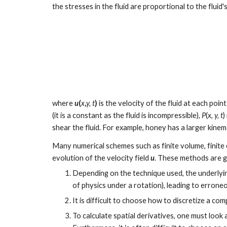
the stresses in the fluid are proportional to the flui
where 
u
(
x
,
y, t
)
 is the velocity of the fluid at each point
(it is a constant as the fluid is incompressible), 
P
(
x
, 
y, t
)
shear the fluid. For example, honey has a larger kinema
Many numerical schemes such as finite volume, finite el
evolution of the velocity field 
u
. These methods are ge
Depending on the technique used, the underlyin
of physics under a rotation), leading to erroneo
It is difficult to choose how to discretize a co
To calculate spatial derivatives, one must look 