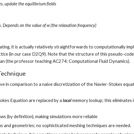
, update the equilibrium fields
s. Depends on the value of w (the relaxation frequency)
ing, it is actually relatively straightforwards to computationally imp
tran (the professor teaching AC274: Computational Fluid Dynamics).
Technique
ive in comparison to a naive discretization of the Navier-Stokes equat
Stokes Equation are replaced by a 
local
 memory lookup; this eliminates i
s (by definition), making simulations more reliable
ns and geometries; no sophisticated meshing techniques are needed.