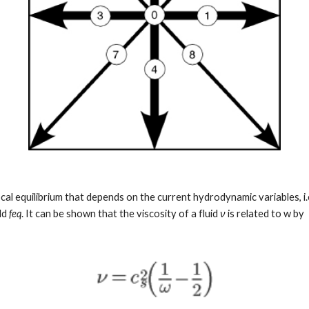
local equilibrium that depends on the current hydrodynamic variables, i.
ld 
feq
. It can be shown that the viscosity of a fluid 
ν
 is related to w by