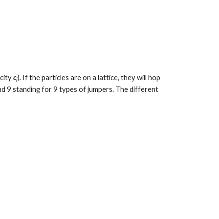
city 
c
)
.
 If the particles are on a lattice, they will hop 
i
d 9 standing for 9 types of jumpers. The different 