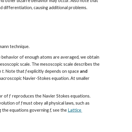
 and other bizarre behavior may occur. Also note that 
nd differentiation, causing additional problems.
mann technique. 
e behavior of enough atoms are averaged, we obtain 
esoscopic scale. The mesoscopic scale describes the 
e 
t
. Note that 
f
 explicitly depends on space 
and
acroscopic Navier-Stokes equation. At smaller 
r of 
f
  reproduces the Navier Stokes equations. 
volution of 
f
 must obey all physical laws, such as 
ng the equations governing 
f
, see the 
Lattice 