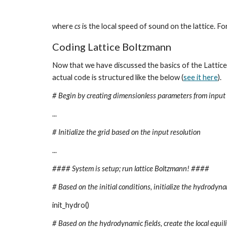
where 
cs
 is the local speed of sound on the lattice. F
Coding Lattice Boltzmann
Now that we have discussed the basics of the Lattice
actual code is structured like the below (
see it here
).
# Begin by creating dimensionless parameters from input 
...
# Initialize the grid based on the input resolution
...
#### System is setup; run lattice Boltzmann! ####
# Based on the initial conditions, initialize the hydrodynam
init_hydro()
# Based on the hydrodynamic fields, create the local equilib