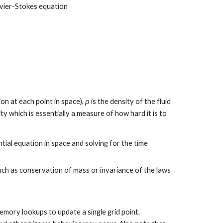
Navier-Stokes equation
ion at each point in space), 
ρ
 is the density of the fluid 
ity which is essentially a measure of how hard it is to 
tial equation in space and solving for the time 
ch as conservation of mass or invariance of the laws 
emory lookups to update a single grid point. 