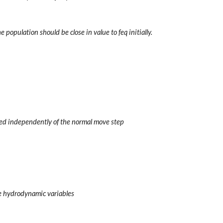
e population should be close in value to feq initially.
ed independently of the normal move step
he hydrodynamic variables