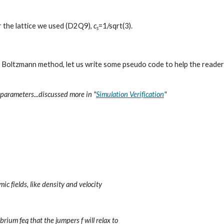
or the lattice we used (D2Q9), 
c
=1/sqrt(3). 
s
 Boltzmann method, let us write some pseudo code to help the reader
parameters...discussed more in "
Simulation Verification
"
ic fields, like density and velocity
rium feq that the jumpers f will relax to