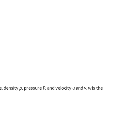
e. density 
ρ
, pressure 
P
, and velocity 
u
 and 
v
. 
w
 is the 