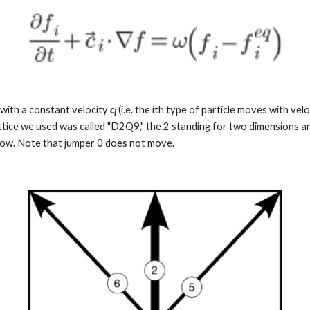
with a constant velocity 
c
(i.e. the ith type of particle moves with velo
i
attice we used was called "D2Q9," the 2 standing for two dimensions an
elow. Note that jumper 0 does not move.