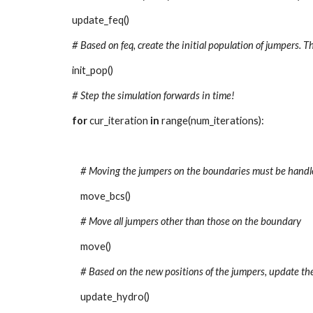
update_feq()
# Based on feq, create the initial population of jumpers. Th
init_pop()
# Step the simulation forwards in time!
for 
cur_iteration 
in 
range(num_iterations):
# Moving the jumpers on the boundaries must be handl
move_bcs()
# Move all jumpers other than those on the boundary
move()
# Based on the new positions of the jumpers, update t
update_hydro()