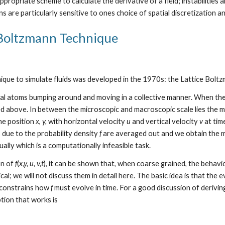
appropriate scheme to calculate the derivative of a field; instabilities
s are particularly sensitive to ones choice of spatial discretization a
 Boltzmann Technique
nique to simulate fluids was developed in the 1970s: the Lattice Boltz
dual atoms bumping around and moving in a collective manner. When th
 above. In between the microscopic and macroscopic scale lies the m
the position 
x
, 
y,
 with horizontal velocity 
u
 and vertical velocity 
v
 at tim
 due to the probability density 
f
 are averaged out and we obtain the m
ally which is a computationally infeasible task.
n of 
f
(
x,y, u, v,t
), it can be shown that, when coarse grained, the behavio
ical; we will not discuss them in detail here. The basic idea is that the e
constrains how 
f
 must evolve in time. For a good discussion of derivi
ption that works is