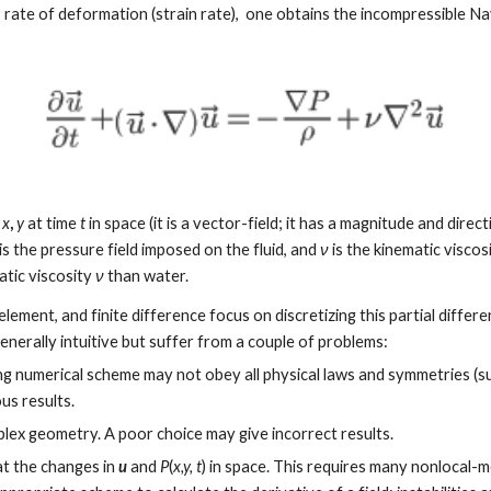
d's rate of deformation (strain rate),  one obtains the incompressible 
 
x
, 
y
 at time 
t
 in space (it is a vector-field; it has a magnitude and direct
 is the pressure field imposed on the fluid, and 
ν
 is the kinematic viscos
tic viscosity 
ν
 than water. 
ement, and finite difference focus on discretizing this partial differen
nerally intuitive but suffer from a couple of problems:
g numerical scheme may not obey all physical laws and symmetries (su
us results.
mplex geometry. A poor choice may give incorrect results.
at the changes in 
u
 and 
P
(
x,y, t
) in space. This requires many nonlocal-m