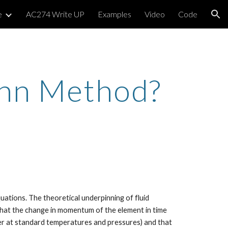
e
AC274 Write UP
Examples
Video
Code
ion
ann Method?
tions. The theoretical underpinning of fluid 
hat the change in momentum of the element in time 
ter at standard temperatures and pressures) and that 