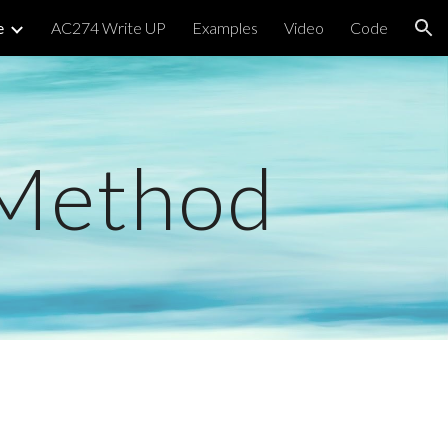
e
AC274 Write UP
Examples
Video
Code
ion
 Method 