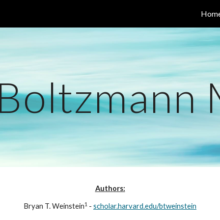
Hom
ip to main content
Skip to navigat
 Boltzmann
Authors:
1
Bryan T. Weinstein
 - 
scholar.harvard.edu/btweinstein