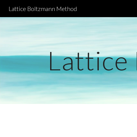
Lattice Boltzmann Method
Sk
Lattice