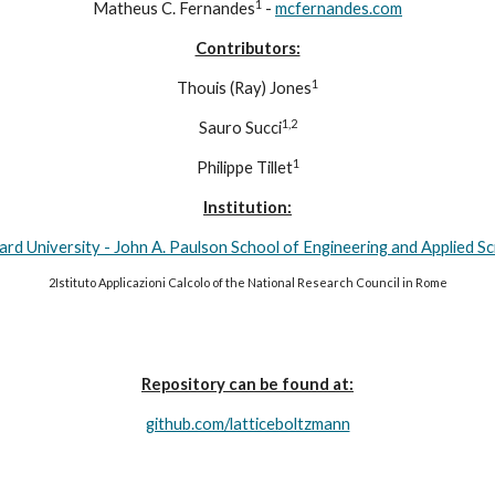
1
Matheus C. Fernandes
 - 
mcfernandes.com
Contributors:
1
Thouis (Ray) Jones
1,2
Sauro Succi
1
Philippe Tillet
Institution:
rd University - John A. Paulson School of Engineering and Applied S
2Istituto Applicazioni Calcolo of the National Research Council in Rome
Repository can be found at:
github.com/latticeboltzmann